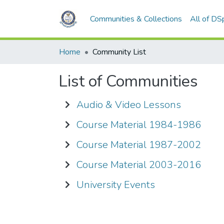
Communities & Collections
All of DS
Home
Community List
List of Communities
Audio & Video Lessons
Course Material 1984-1986
Course Material 1987-2002
Course Material 2003-2016
University Events