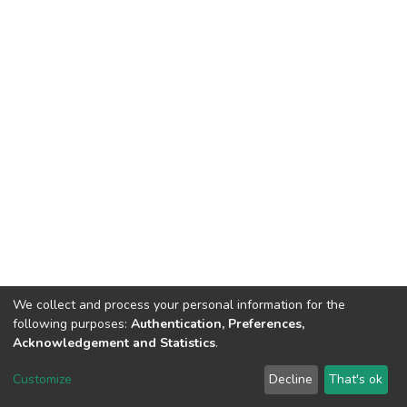
We collect and process your personal information for the
following purposes:
Authentication, Preferences,
Acknowledgement and Statistics
.
DSpace software
copyright © 2002-2026
LYRASIS
Customize
Decline
That's ok
Cookie settings
Send Feedback