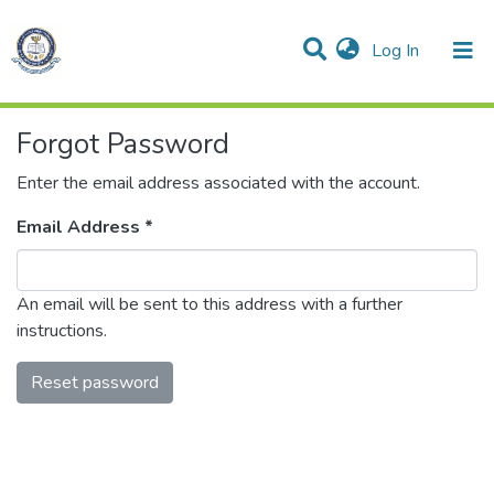
(current)
Log In
Communities & Collections
All of DSpace
Forgot Password
Enter the email address associated with the account.
Email Address *
An email will be sent to this address with a further
instructions.
Reset password