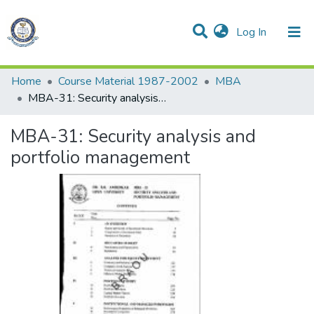
(current)
Log In
Communities & Collections
All of DSpace
Statistics
Home
Course Material 1987-2002
MBA
MBA-31: Security analysis and portfolio management
MBA-31: Security analysis and
portfolio management