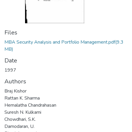
Files
MBA Security Analysis and Portfolio Management.pdf
(9.3
MB)
Date
1997
Authors
Braj Kishor
Rattan K. Sharma
Hemalatha Chandrahasan
Suresh N. Kulkarni
Chowdhari, S.K.
Damodaran, U.