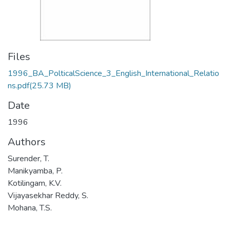
Files
1996_BA_PolticalScience_3_English_International_Relatio
ns.pdf
(25.73 MB)
Date
1996
Authors
Surender, T.
Manikyamba, P.
Kotilingam, K.V.
Vijayasekhar Reddy, S.
Mohana, T.S.