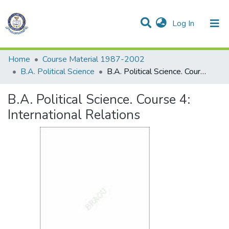
(current)
Log In
Communities & Collections
All of DSpace
Statistics
Home
Course Material 1987-2002
B.A. Political Science
B.A. Political Science. Course 4: International Relations
B.A. Political Science. Course 4:
International Relations