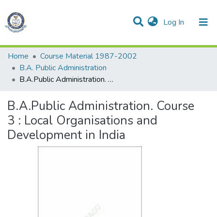
(current)
Log In
Communities & Collections
All of DSpace
Statistics
Home
Course Material 1987-2002
B.A. Public Administration
B.A.Public Administration. Course 3 : Local Organisations and Development in India
B.A.Public Administration. Course
3 : Local Organisations and
Development in India