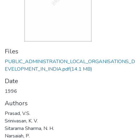
Files
PUBLIC_ADMINISTRATION_LOCAL_ORGANISATIONS_D
EVELOPMENT_IN_INDIA.pdf
(14.1 MB)
Date
1996
Authors
Prasad, V.S.
Srinivasan, K. V.
Sitarama Sharma, N. H.
Narsaiah, P.