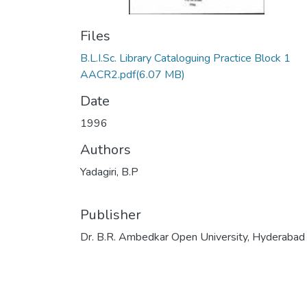
Files
B.L.I.Sc. Library Cataloguing Practice Block 1
AACR2.pdf
(6.07 MB)
Date
1996
Authors
Yadagiri, B.P
Publisher
Dr. B.R. Ambedkar Open University, Hyderabad