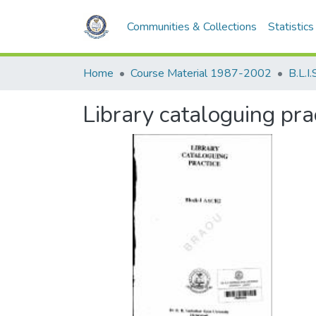
Communities & Collections
Statistics
Home
Course Material 1987-2002
B.L.I.
Library cataloguing pr