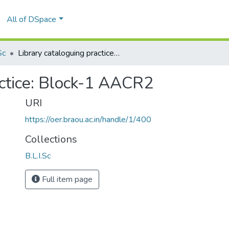
All of DSpace
Sc
Library cataloguing practice: Block-1 AACR2
actice: Block-1 AACR2
URI
https://oer.braou.ac.in/handle/1/400
Collections
B.L.I.Sc
Full item page