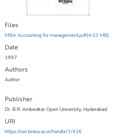
Files
MBA Accounting for management.pdf
(4.03 MB)
Date
1997
Authors
Author
Publisher
Dr. B.R. Ambedkar Open University, Hyderabad
URI
https://oer.braou.ac.in/handle/1/426