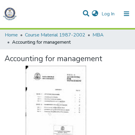
(current)
Log In
Communities & Collections
All of DSpace
Statistics
Home
Course Material 1987-2002
MBA
Accounting for management
Accounting for management