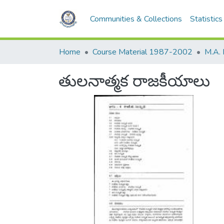
Communities & Collections
Statistics
Home
Course Material 1987-2002
M.A. 
తులనాత్మక రాజకీయాలు