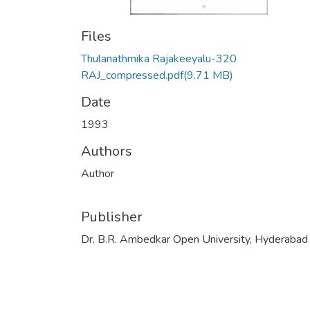
Files
Thulanathmika Rajakeeyalu-320
RAJ_compressed.pdf
(9.71 MB)
Date
1993
Authors
Author
Publisher
Dr. B.R. Ambedkar Open University, Hyderabad