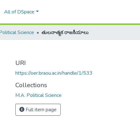
All of DSpace
Political Science
తులనాత్మక రాజకీయాలు
URI
https://oer.braou.ac.in/handle/1/533
Collections
M.A. Political Science
Full item page