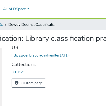
All of DSpace
Sc
Dewey Decimal Classification: Library classification practice
ation: Library classification pra
URI
https://oer.braou.ac.in/handle/1/314
Collections
B.L.I.Sc
Full item page