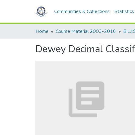
Communities & Collections
Statistics
Home
Course Material 2003-2016
B.L.I.
Dewey Decimal Classific