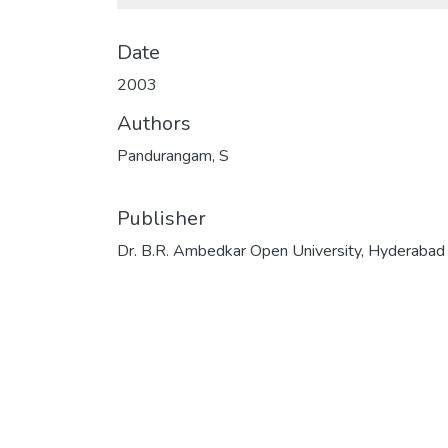
Date
2003
Authors
Pandurangam, S
Publisher
Dr. B.R. Ambedkar Open University, Hyderabad