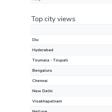
Top city views
Diu
Hyderabad
Tirumala - Tirupati
Bengaluru
Chennai
New Delhi
Visakhapatnam
Nellore