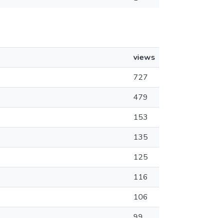
views
727
479
153
135
125
116
106
99