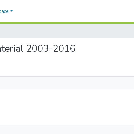
pace
Material 2003-2016