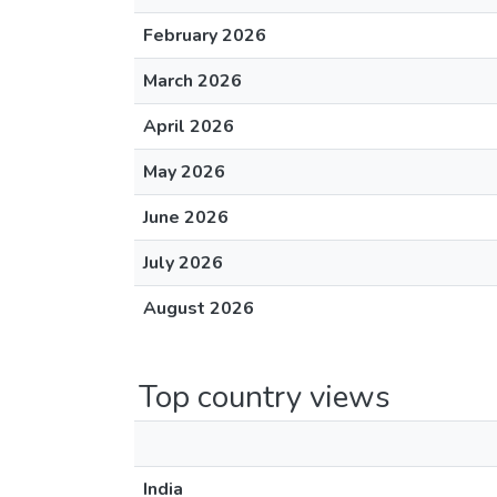
February 2026
March 2026
April 2026
May 2026
June 2026
July 2026
August 2026
Top country views
India