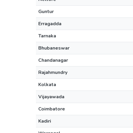
Guntur
Erragadda
Tarnaka
Bhubaneswar
Chandanagar
Rajahmundry
Kolkata
Vijayawada
Coimbatore
Kadiri