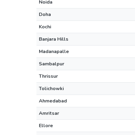
Noida
Doha
Kochi
Banjara Hills
Madanapalle
Sambalpur
Thrissur
Tolichowki
Ahmedabad
Amritsar
Ellore