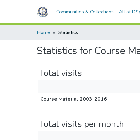
Communities & Collections
All of DS
Home
Statistics
Statistics for Course 
Total visits
Course Material 2003-2016
Total visits per month