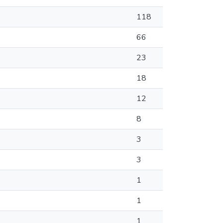
118
66
23
18
12
8
3
3
1
1
1