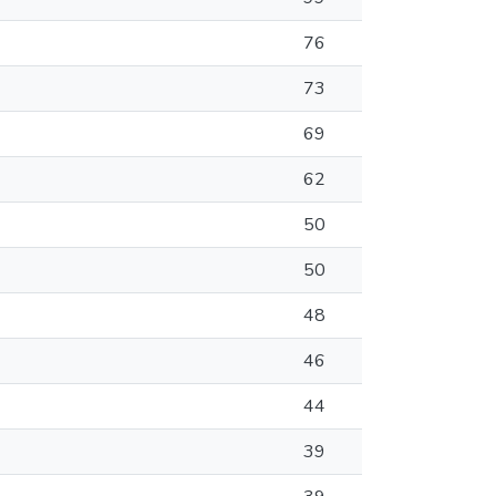
76
73
69
62
50
50
48
46
44
39