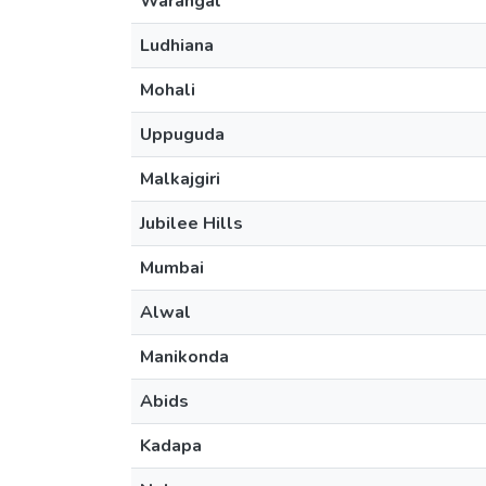
Warangal
Ludhiana
Mohali
Uppuguda
Malkajgiri
Jubilee Hills
Mumbai
Alwal
Manikonda
Abids
Kadapa