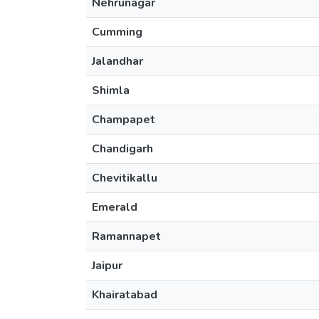
Nehrunagar
Cumming
Jalandhar
Shimla
Champapet
Chandigarh
Chevitikallu
Emerald
Ramannapet
Jaipur
Khairatabad