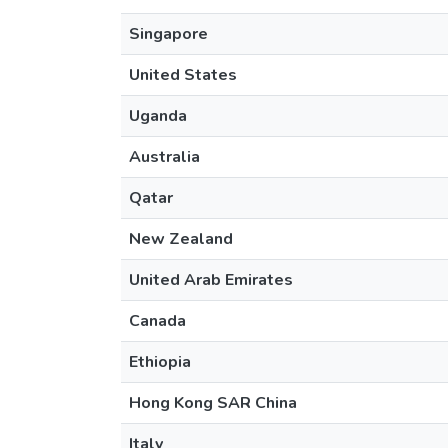
Singapore
United States
Uganda
Australia
Qatar
New Zealand
United Arab Emirates
Canada
Ethiopia
Hong Kong SAR China
Italy