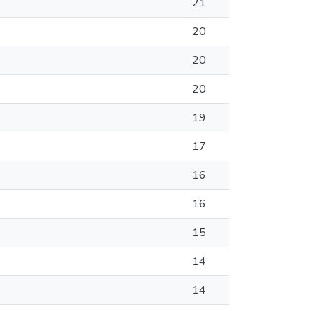
21
20
20
20
19
17
16
16
15
14
14