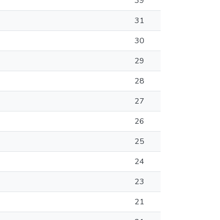
39
31
30
29
28
27
26
25
24
23
21