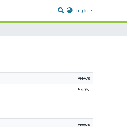
Log In
views
5495
views