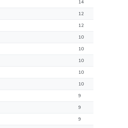
14
12
12
10
10
10
10
10
9
9
9