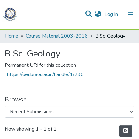
(current)
Log In
Communities & Collections
All of DSpace
Statistics
Home
Course Material 2003-2016
B.Sc. Geology
B.Sc. Geology
Permanent URI for this collection
https://oer.braou.ac.in/handle/1/290
Browse
Recent Submissions
Now showing
1 - 1 of 1