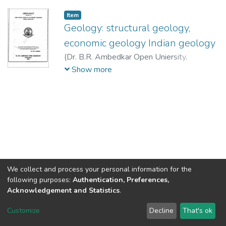
Item
Geology: structural geology,
economic geology Indian geology
(
Dr. B.R. Ambedkar Open Uniersity,
Hyderabad,
2003
)
Rao, A.T.
;
Umapati
Show more
Varma, Y.
;
Subba Ramaiah, K.V.
;
Praneswara
Rao, J.
;
Rajasekhar Reddy, S.V.
;
Kanna Rao,
N.
;
Rajasekhar Reddy, S.V.
We collect and process your personal information for the
following purposes:
Authentication, Preferences,
Acknowledgement and Statistics
.
DSpace software
copyright © 2002-2026
LYRASIS
Customize
Decline
That's ok
Cookie settings
Send Feedback