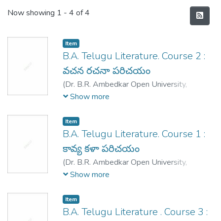
Recent Submissions
Now showing
1 - 4 of 4
Item
B.A. Telugu Literature. Course 2 :
వచన రచనా పరిచయం
(
Dr. B.R. Ambedkar Open University,
Hyderabad,
1995
)
Kethu Viswanatha
Show more
Reddy
;
Katyayani Vidmahe
;
poranki
Dakshinamurthy
;
Ranganadhacharyulu, K.K.
;
Item
Ravikanti Vasunandhan
;
Ramana, K.
B.A. Telugu Literature. Course 1 :
కావ్య కళా పరిచయం
(
Dr. B.R. Ambedkar Open University,
Hyderabad,
1995
)
Chekuri Rama Rao
;
Naini
Show more
Krishna Kumari
;
Madduri Subba Reddy
;
Rammohan rai, K.
;
Raavikanti Vasunandhan
;
Item
Kethu Vishwanadh Reddy
;
Raavikanti
B.A. Telugu Literature . Course 3 :