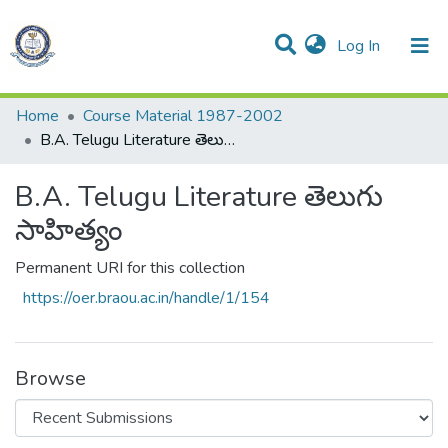
(current)
Log In
Communities & Collections
All of DSpace
Statistics
Home
Course Material 1987-2002
B.A. Telugu Literature తెలుగు సాహిత్యం
B.A. Telugu Literature తెలుగు
సాహిత్యం
Permanent URI for this collection
https://oer.braou.ac.in/handle/1/154
Browse