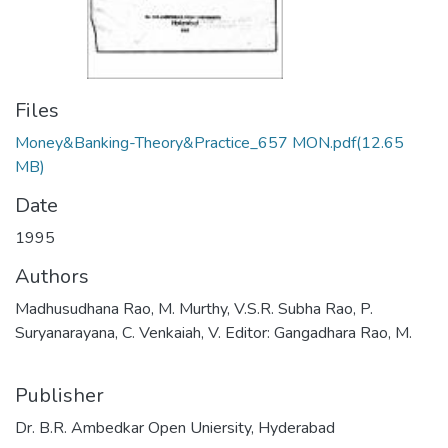
Files
Money&Banking-Theory&Practice_657 MON.pdf
(12.65
MB)
Date
1995
Authors
Madhusudhana Rao, M. Murthy, V.S.R. Subha Rao, P.
Suryanarayana, C. Venkaiah, V. Editor: Gangadhara Rao, M.
Publisher
Dr. B.R. Ambedkar Open Uniersity, Hyderabad