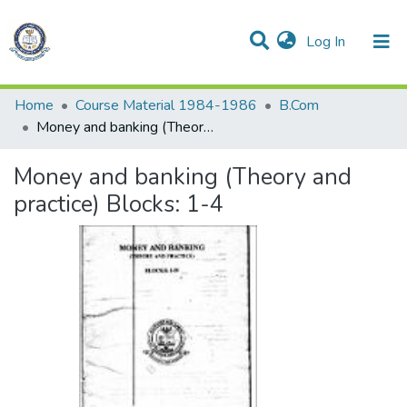
(current)
Log In
Communities & Collections
All of DSpace
Statistics
Home
Course Material 1984-1986
B.Com
Money and banking (Theory and practice) Blocks: 1-4
Money and banking (Theory and
practice) Blocks: 1-4