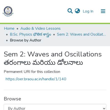
(current)
Log In
Communities & Collections
All of DSpace
Home
Audio & Video Lessons
B.Sc. Physics భౌతిక శాస్త్రం
Sem 2: Waves and Oscillations తరంగాలు మరియు డోలనాలు
Browse by Author
Sem 2: Waves and Oscillations
తరంగాలు మరియు డోలనాలు
Permanent URI for this collection
https://oer.braou.ac.in/handle/1/140
Browse