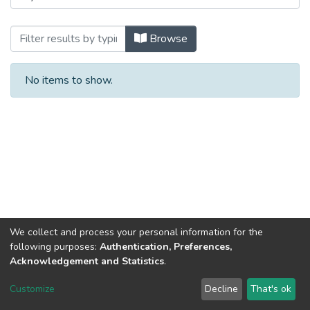
Browsing Sem 2: Waves and Oscillation
Browse
No items to show.
We collect and process your personal information for the
following purposes:
Authentication, Preferences,
Acknowledgement and Statistics
.
DSpace software
copyright © 2002-2026
LYRASIS
Customize
Decline
That's ok
Cookie settings
Send Feedback