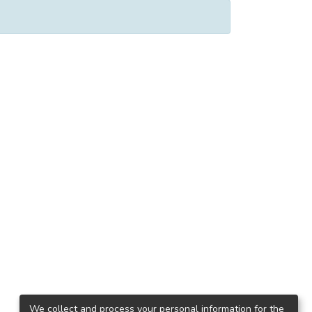
We collect and process your personal information for the