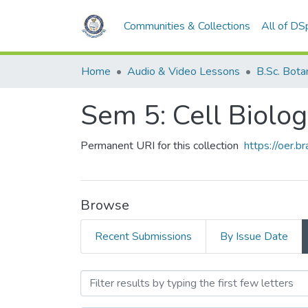
Communities & Collections
All of DS
Home
Audio & Video Lessons
B.Sc. Botany 
Sem 5: Cell Biolo
Permanent URI for this collection
https://oer.b
Browse
Recent Submissions
By Issue Date
Browsing Sem 5: Cell Biol