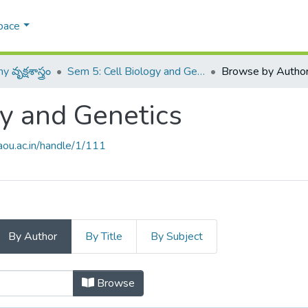
pace
వృక్షశాస్త్రం
Sem 5: Cell Biology and Genetics
Browse by Autho
gy and Genetics
raou.ac.in/handle/1/111
By Author
By Title
By Subject
ogy and Genetics by Author
Browse