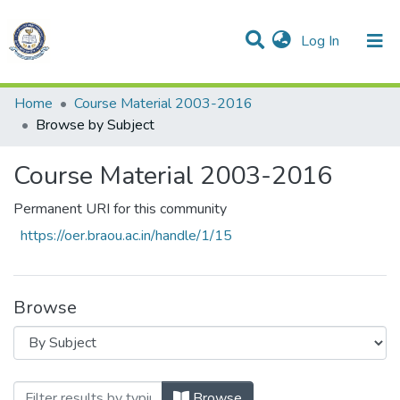
(current)
Log In
Communities & Collections
All of DSpace
Home
Course Material 2003-2016
Browse by Subject
Course Material 2003-2016
Permanent URI for this community
https://oer.braou.ac.in/handle/1/15
Browse
Browsing Course Material 2003-2016 by
Browse