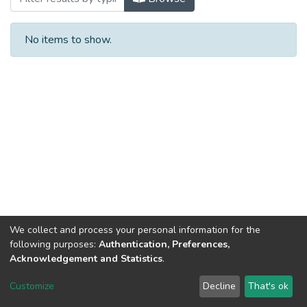
No items to show.
We collect and process your personal information for the
following purposes:
Authentication, Preferences,
Acknowledgement and Statistics
.
DSpace software
copyright © 2002-2026
LYRASIS
Customize
Decline
That's ok
Cookie settings
Send Feedback