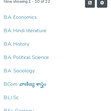
Now showing
1 - 10 of 22
B.A. Economics
B.A. Hindi literature
B.A. History
B.A. Political Science
B.A. Sociology
B.Com. వాణిజ్య శాస్త్రం
B.L.I.Sc
B.Sc. Geology