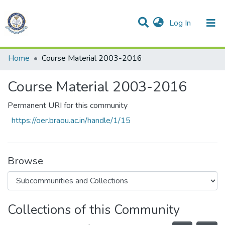
(current)
Log In
Communities & Collections
All of DSpace
Statistics
Home
Course Material 2003-2016
Course Material 2003-2016
Permanent URI for this community
https://oer.braou.ac.in/handle/1/15
Browse
Collections of this Community