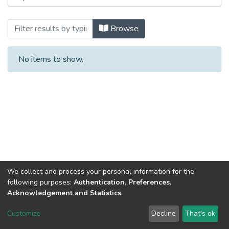
Browsing Sem 6: Psychological Assessmen
Browse
No items to show.
We collect and process your personal information for the
following purposes:
Authentication, Preferences,
Acknowledgement and Statistics
.
DSpace software
copyright © 2002-2026
LYRASIS
Customize
Decline
That's ok
Cookie settings
Send Feedback