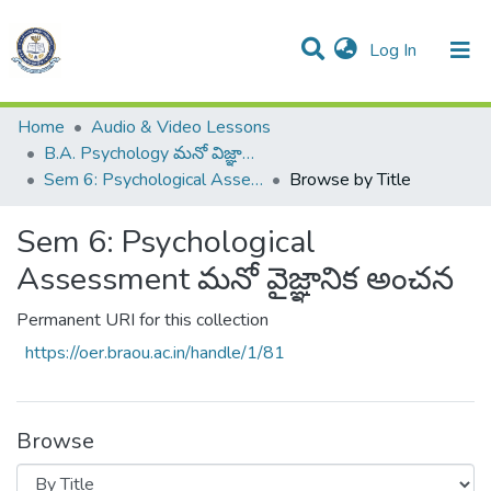
(current)
Log In
Communities & Collections
All of DSpace
Home
Audio & Video Lessons
B.A. Psychology మనో విజ్ఞాన శాస్త్రము
Sem 6: Psychological Assessment మనో వైజ్ఞానిక అంచన
Browse by Title
Sem 6: Psychological
Assessment మనో వైజ్ఞానిక అంచన
Permanent URI for this collection
https://oer.braou.ac.in/handle/1/81
Browse