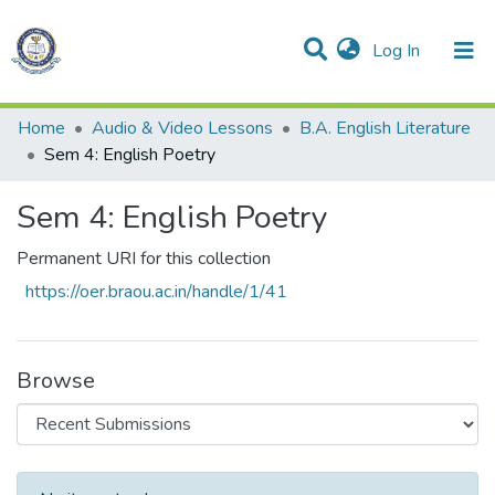
(current)
Log In
Communities & Collections
All of DSpace
Statistics
Home
Audio & Video Lessons
B.A. English Literature
Sem 4: English Poetry
Sem 4: English Poetry
Permanent URI for this collection
https://oer.braou.ac.in/handle/1/41
Browse
Recent Submissions