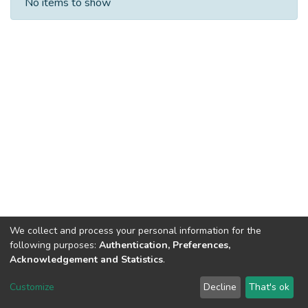
No items to show
We collect and process your personal information for the
following purposes:
Authentication, Preferences,
Acknowledgement and Statistics
.
DSpace software
copyright © 2002-2026
LYRASIS
Customize
Decline
That's ok
Cookie settings
Send Feedback