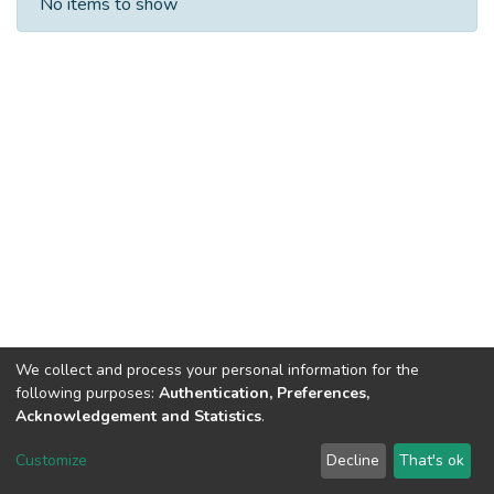
No items to show
We collect and process your personal information for the
following purposes:
Authentication, Preferences,
Acknowledgement and Statistics
.
DSpace software
copyright © 2002-2026
LYRASIS
Customize
Decline
That's ok
Cookie settings
Send Feedback