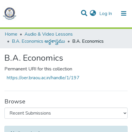
(current)
Log In
Communities & Collections
All of DSpace
Statistics
Home
Audio & Video Lessons
B.A. Economics అర్థశాస్త్రము
B.A. Economics
B.A. Economics
Permanent URI for this collection
https://oer.braou.ac.in/handle/1/197
Browse
Recent Submissions