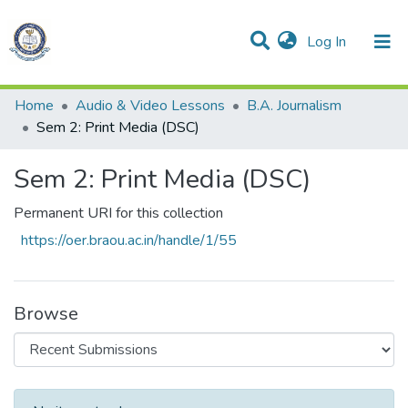
(current)
Log In
Communities & Collections
All of DSpace
Statistics
Home
Audio & Video Lessons
B.A. Journalism
Sem 2: Print Media (DSC)
Sem 2: Print Media (DSC)
Permanent URI for this collection
https://oer.braou.ac.in/handle/1/55
Browse
Recent Submissions