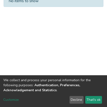
No items to show
We collect and process your personal information for the
following purposes:
Authentication, Preferences,
Acknowledgement and Statistics
.
DSpace software
copyright © 2002-2026
LYRASIS
Customize
Decline
That's ok
Cookie settings
Send Feedback